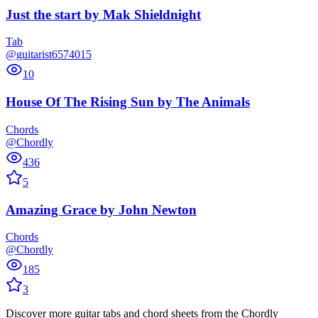
Just the start
by
Mak Shieldnight
Tab
@guitarist6574015
10
House Of The Rising Sun
by
The Animals
Chords
@Chordly
436
5
Amazing Grace
by
John Newton
Chords
@Chordly
185
3
Discover more guitar tabs and chord sheets from the Chordly