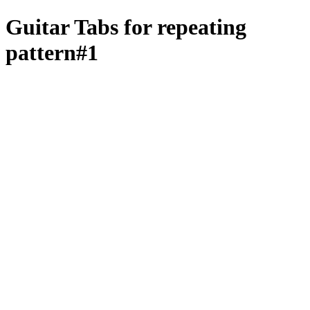
Guitar Tabs for repeating
pattern#1