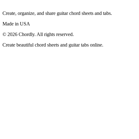
Create, organize, and share guitar chord sheets and tabs.
Made in USA
©
2026
Chordly. All rights reserved.
Create beautiful chord sheets and guitar tabs online.