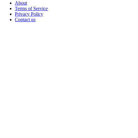
About
Terms of Service
Privacy Policy
Contact us