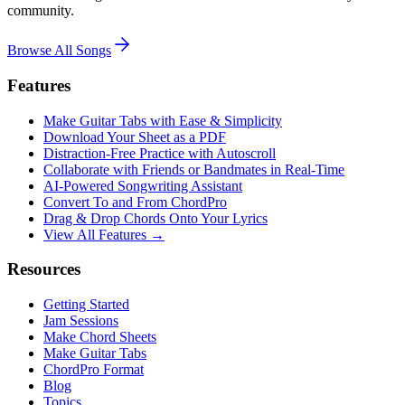
community.
Browse All Songs
Features
Make Guitar Tabs with Ease & Simplicity
Download Your Sheet as a PDF
Distraction-Free Practice with Autoscroll
Collaborate with Friends or Bandmates in Real-Time
AI‑Powered Songwriting Assistant
Convert To and From ChordPro
Drag & Drop Chords Onto Your Lyrics
View All Features →
Resources
Getting Started
Jam Sessions
Make Chord Sheets
Make Guitar Tabs
ChordPro Format
Blog
Topics