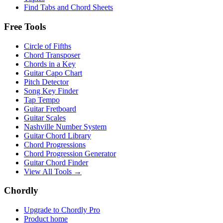
Find Tabs and Chord Sheets
Free Tools
Circle of Fifths
Chord Transposer
Chords in a Key
Guitar Capo Chart
Pitch Detector
Song Key Finder
Tap Tempo
Guitar Fretboard
Guitar Scales
Nashville Number System
Guitar Chord Library
Chord Progressions
Chord Progression Generator
Guitar Chord Finder
View All Tools →
Chordly
Upgrade to Chordly Pro
Product home