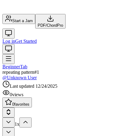
Start a Jam
PDF
/
ChordPro
Log in
Get Started
Beginner
Tab
repeating pattern#1
@
Unknown User
Last updated
12/24/2025
0
views
0
favorites
1x