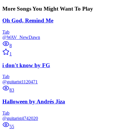
More Songs You Might Want To Play
Oh God, Remind Me
Tab
@WAV_NewDawn
8
1
i don't know
by
FG
Tab
@guitarist1120471
83
Halloween
by
Andrés Jiza
Tab
@guitarist4742020
55