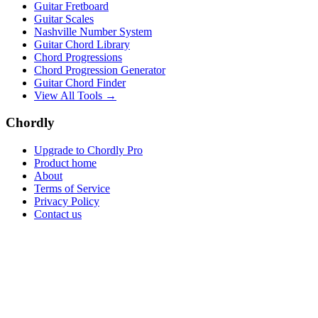
Guitar Fretboard
Guitar Scales
Nashville Number System
Guitar Chord Library
Chord Progressions
Chord Progression Generator
Guitar Chord Finder
View All Tools →
Chordly
Upgrade to Chordly Pro
Product home
About
Terms of Service
Privacy Policy
Contact us