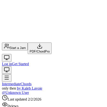
Start a Jam
PDF
/
ChordPro
Log in
Get Started
Intermediate
Chords
only then
by
Kaleb Lavoie
@
Unknown User
Last updated
2/2/2026
0
views