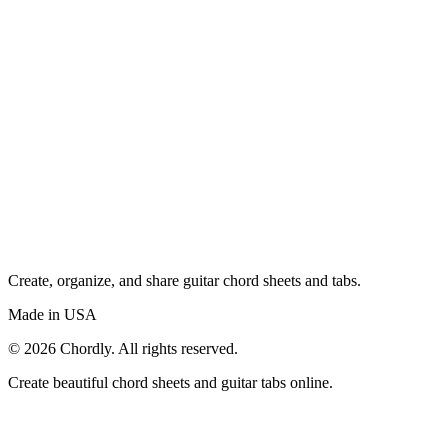
Create, organize, and share guitar chord sheets and tabs.
Made in USA
©
2026
Chordly. All rights reserved.
Create beautiful chord sheets and guitar tabs online.