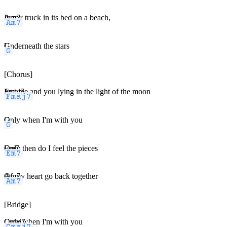
Am7
In my truck in its bed on a beach,
G
Underneath the stars
[Chorus]
Fmaj7
Just me and you lying in the light of the moon
G
Only when I'm with you
Em7
Only then do I feel the pieces
Am7
Of my heart go back together
[Bridge]
Cmaj7
Only when I'm with you