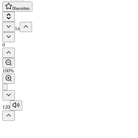
0
favorites
1x
0
100%
120