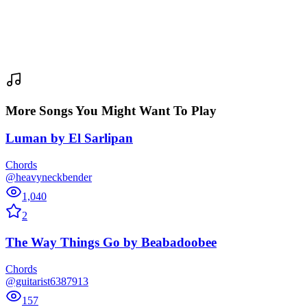
More Songs You Might Want To Play
Luman
by
El Sarlipan
Chords
@heavyneckbender
1,040
2
The Way Things Go
by
Beabadoobee
Chords
@guitarist6387913
157