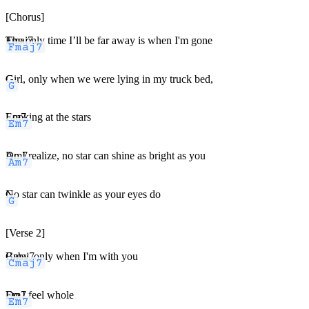
[Chorus]
Fmaj7
The only time I’ll be far away is when I'm gone
G
Girl, only when we were lying in my truck bed,
Em7
Looking at the stars
Am7
Do I realize, no star can shine as bright as you
G
No star can twinkle as your eyes do
[Verse 2]
Cmaj7
Baby, only when I'm with you
Em7
Do I feel whole