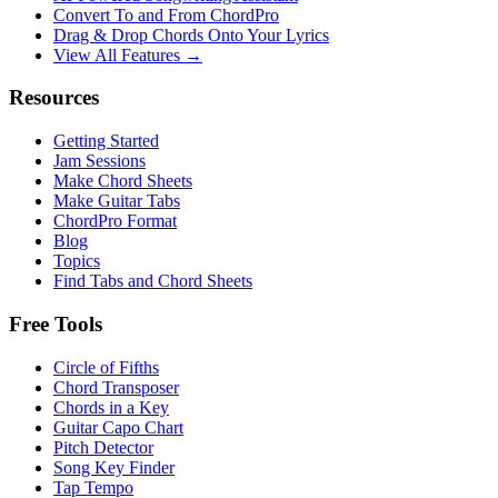
Convert To and From ChordPro
Drag & Drop Chords Onto Your Lyrics
View All Features →
Resources
Getting Started
Jam Sessions
Make Chord Sheets
Make Guitar Tabs
ChordPro Format
Blog
Topics
Find Tabs and Chord Sheets
Free Tools
Circle of Fifths
Chord Transposer
Chords in a Key
Guitar Capo Chart
Pitch Detector
Song Key Finder
Tap Tempo