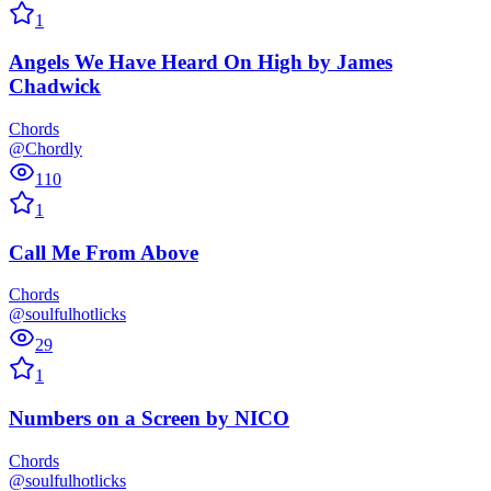
1
Angels We Have Heard On High
by
James
Chadwick
Chords
@Chordly
110
1
Call Me From Above
Chords
@soulfulhotlicks
29
1
Numbers on a Screen
by
NICO
Chords
@soulfulhotlicks