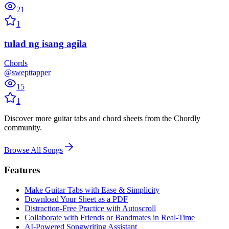
21
1
tulad ng isang agila
Chords
@swepttapper
15
1
Discover more guitar tabs and chord sheets from the Chordly
community.
Browse All Songs
Features
Make Guitar Tabs with Ease & Simplicity
Download Your Sheet as a PDF
Distraction-Free Practice with Autoscroll
Collaborate with Friends or Bandmates in Real-Time
AI‑Powered Songwriting Assistant