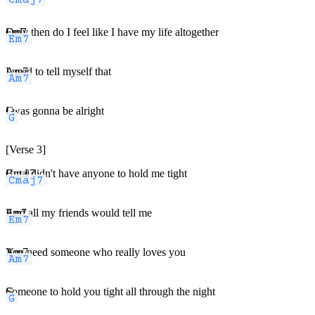
Em7
Only then do I feel like I have my life altogether
Am7
I used to tell myself that
G
I was gonna be alright
[Verse 3]
Cmaj7
But I didn't have anyone to hold me tight
Em7
And all my friends would tell me
Am7
You need someone who really loves you
G
Someone to hold you tight all through the night