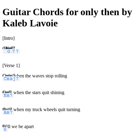
Guitar Chords for only then by
Kaleb Lavoie
[Intro]
Cmaj7
Em7
Am7
G
[Verse 1]
Cmaj7
Only when the waves stop rolling
Em7
Only when the stars quit shining
Am7
Only when my truck wheels quit turning
G
Will we be apart