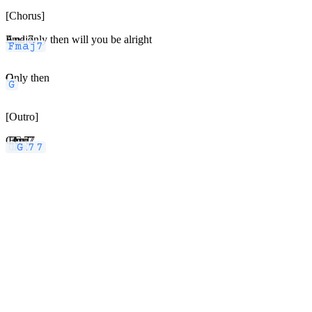
[Chorus]
Fmaj7
And only then will you be alright
G
Only then
[Outro]
Cmaj7
Em7
Am7
G