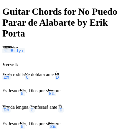
Guitar Chords for No Puedo
Parar de Alabarte by Erik
Porta
Melody:
Em
C
D
B
Em
B
Verse 1:
Em
Toda rodilla
C
se doblara ante
D
Él
Es Jesucr
B
isto, Dios por s
Em
iempre
Em
Y toda lengua,
C
confesará ante
D
Él
Es Jesucr
B
isto, Dios por si
Em
empre