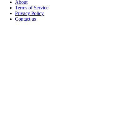
About
Terms of Service
Privacy Policy
Contact us