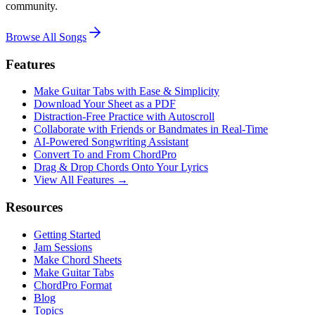
community.
Browse All Songs
Features
Make Guitar Tabs with Ease & Simplicity
Download Your Sheet as a PDF
Distraction-Free Practice with Autoscroll
Collaborate with Friends or Bandmates in Real-Time
AI‑Powered Songwriting Assistant
Convert To and From ChordPro
Drag & Drop Chords Onto Your Lyrics
View All Features →
Resources
Getting Started
Jam Sessions
Make Chord Sheets
Make Guitar Tabs
ChordPro Format
Blog
Topics