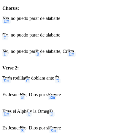
Chorus:
Em
No, no puedo parar de alabarte
C
No, no puedo parar de alabarte
D
No, no puedo par
B
ar de alabarte, Cr
Em
isto
Verse 2:
Em
Toda rodilla
C
se doblara ante
D
Él
Es Jesucr
B
isto, Dios por s
Em
iempre
Em
El es el Alph
C
a y la Omeg
D
a
Es Jesucr
B
isto, Dios por si
Em
empre