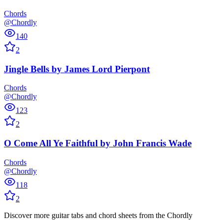
Chords
@Chordly
140
2
Jingle Bells
by
James Lord Pierpont
Chords
@Chordly
123
2
O Come All Ye Faithful
by
John Francis Wade
Chords
@Chordly
118
2
Discover more guitar tabs and chord sheets from the Chordly