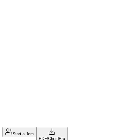
Start a Jam
PDF
/
ChordPro