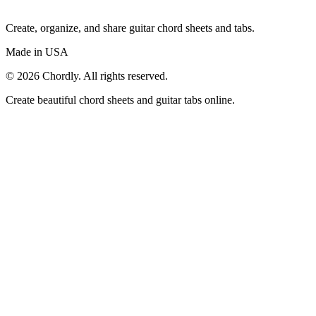
Create, organize, and share guitar chord sheets and tabs.
Made in USA
©
2026
Chordly. All rights reserved.
Create beautiful chord sheets and guitar tabs online.