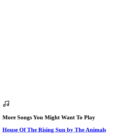
More Songs You Might Want To Play
House Of The Rising Sun
by
The Animals