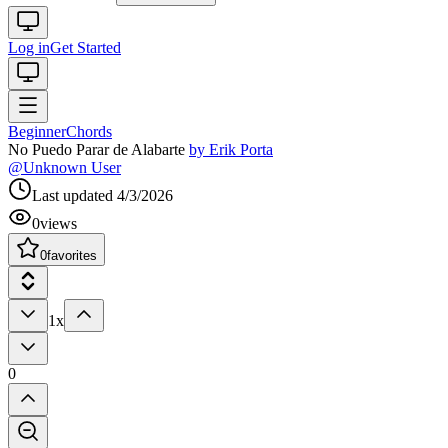
Log in
Get Started
Beginner
Chords
No Puedo Parar de Alabarte
by
Erik Porta
@
Unknown User
Last updated
4/3/2026
0
views
0
favorites
1x
0