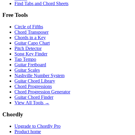
Find Tabs and Chord Sheets
Free Tools
Circle of Fifths
Chord Transposer
Chords in a Key
Guitar Capo Chart
Pitch Detector
Song Key Finder
Tap Tempo
Guitar Fretboard
Guitar Scales
Nashville Number System
Guitar Chord Library
Chord Progressions
Chord Progression Generator
Guitar Chord Finder
View All Tools →
Chordly
Upgrade to Chordly Pro
Product home