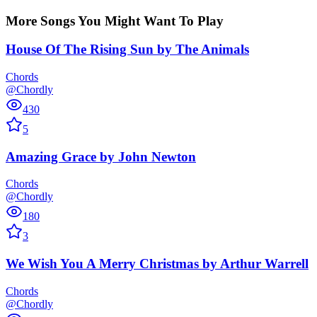
More Songs You Might Want To Play
House Of The Rising Sun
by
The Animals
Chords
@Chordly
430
5
Amazing Grace
by
John Newton
Chords
@Chordly
180
3
We Wish You A Merry Christmas
by
Arthur Warrell
Chords
@Chordly