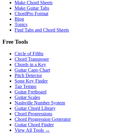
Make Chord Sheets
Make Guitar Tabs
ChordPro Format
Blog
Topics
Find Tabs and Chord Sheets
Free Tools
Circle of Fifths
Chord Transposer
Chords in a Key
Guitar Capo Chart
Pitch Detector
Song Key Finder
Tap Tempo
Guitar Fretboard
Guitar Scales
Nashville Number System
Guitar Chord Library
Chord Progressions
Chord Progression Generator
Guitar Chord Finder
View All Tools →