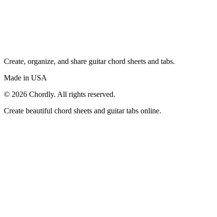
Create, organize, and share guitar chord sheets and tabs.
Made in USA
©
2026
Chordly. All rights reserved.
Create beautiful chord sheets and guitar tabs online.