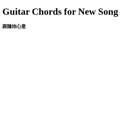
Guitar Chords for New Song
跟隨祢心意