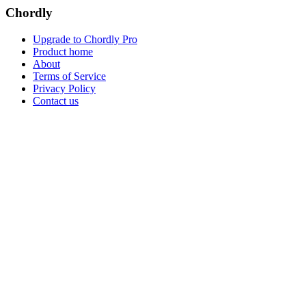
Chordly
Upgrade to Chordly Pro
Product home
About
Terms of Service
Privacy Policy
Contact us