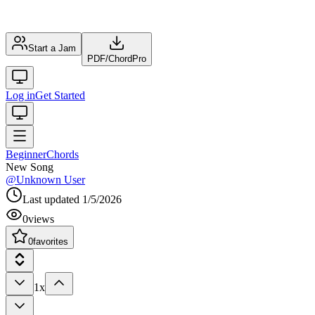
Start a Jam
PDF
/
ChordPro
Log in
Get Started
Beginner
Chords
New Song
@
Unknown User
Last updated
1/5/2026
0
views
0
favorites
1x