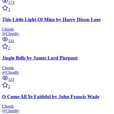
173
3
This Little Light Of Mine
by
Harry Dixon Loes
Chords
@Chordly
141
2
Jingle Bells
by
James Lord Pierpont
Chords
@Chordly
123
2
O Come All Ye Faithful
by
John Francis Wade
Chords
@Chordly