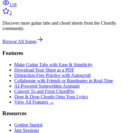
118
2
Discover more guitar tabs and chord sheets from the Chordly
community.
Browse All Songs
Features
Make Guitar Tabs with Ease & Simplicity
Download Your Sheet as a PDF
Distraction-Free Practice with Autoscroll
Collaborate with Friends or Bandmates in Real-Time
AI‑Powered Songwriting Assistant
Convert To and From ChordPro
Drag & Drop Chords Onto Your Lyrics
View All Features →
Resources
Getting Started
Jam Sessions