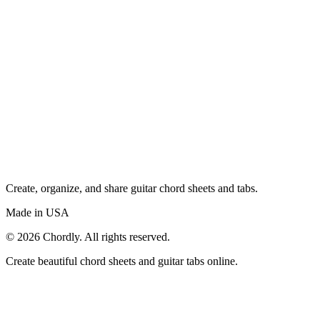
Create, organize, and share guitar chord sheets and tabs.
Made in USA
©
2026
Chordly. All rights reserved.
Create beautiful chord sheets and guitar tabs online.