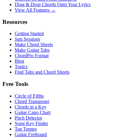
Drag & Drop Chords Onto Your Lyrics
View All Features →
Resources
Getting Started
Jam Sessions
Make Chord Sheets
Make Guitar Tabs
ChordPro Format
Blog
Topics
Find Tabs and Chord Sheets
Free Tools
Circle of Fifths
Chord Transposer
Chords in a Key
Guitar Capo Chart
Pitch Detector
Song Key Finder
Tap Tempo
Guitar Fretboard