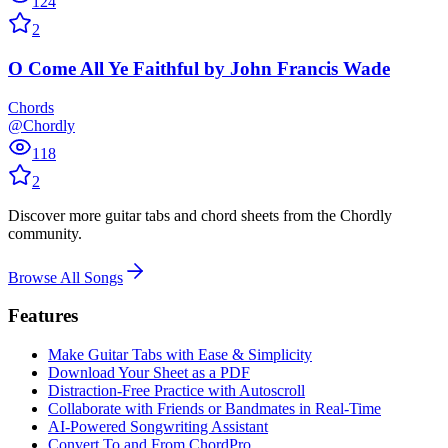
124
2
O Come All Ye Faithful
by
John Francis Wade
Chords
@Chordly
118
2
Discover more guitar tabs and chord sheets from the Chordly
community.
Browse All Songs
Features
Make Guitar Tabs with Ease & Simplicity
Download Your Sheet as a PDF
Distraction-Free Practice with Autoscroll
Collaborate with Friends or Bandmates in Real-Time
AI‑Powered Songwriting Assistant
Convert To and From ChordPro