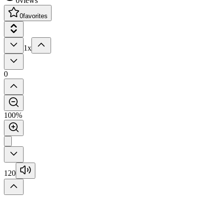
0
views
0
favorites
1x
0
100%
120