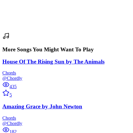
More Songs You Might Want To Play
House Of The Rising Sun
by
The Animals
Chords
@Chordly
435
5
Amazing Grace
by
John Newton
Chords
@Chordly
182