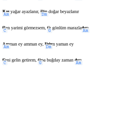
Am
Kar yağar ayazlanır,
Dm
gün doğar beyazlanır
C
Ben yarimi görmezsem,
G
şu gönlüm marazla
Am
nır
Am
Amman ey amman ey,
Dm
halım yaman ey
C
Seni gelin getirem,
G
arpa buğday zaman
Am
ey