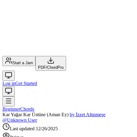
Start a Jam
PDF
/
ChordPro
Log in
Get Started
Beginner
Chords
Kar Yağar Kar Üstüne (Aman Ey)
by
İzzet Altınmeşe
@
Unknown User
Last updated
12/26/2025