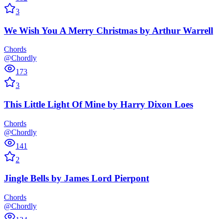
3
We Wish You A Merry Christmas
by
Arthur Warrell
Chords
@Chordly
173
3
This Little Light Of Mine
by
Harry Dixon Loes
Chords
@Chordly
141
2
Jingle Bells
by
James Lord Pierpont
Chords
@Chordly