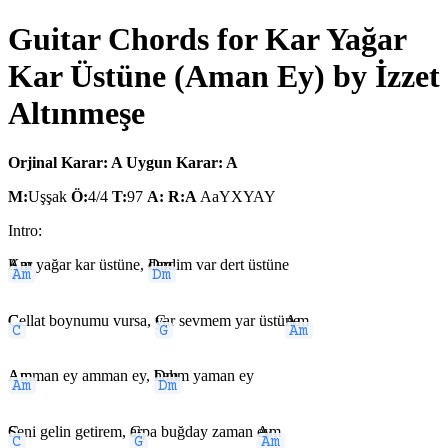
Guitar Chords for Kar Yağar
Kar Üstüne (Aman Ey) by İzzet
Altınmeşe
Orjinal Karar: A
Uygun Karar: A
M:
Uşşak
Ö:
4/4
T:
97
A:
R:A
AaYXYAY
Intro:
Am
Kar yağar kar üstüne,
Dm
derdim var dert üstüne
C
Cellat boynumu vursa,
G
yar sevmem yar üstü
Am
ne
Am
Amman ey amman ey,
Dm
halım yaman ey
C
Seni gelin getirem,
G
arpa buğday zaman
Am
ey