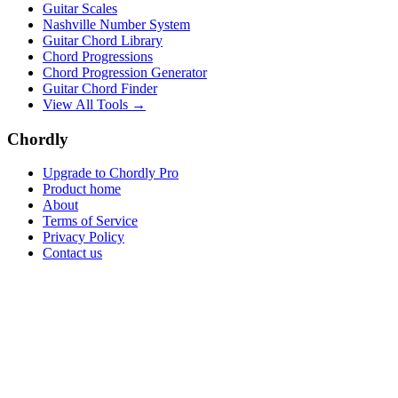
Guitar Scales
Nashville Number System
Guitar Chord Library
Chord Progressions
Chord Progression Generator
Guitar Chord Finder
View All Tools →
Chordly
Upgrade to Chordly Pro
Product home
About
Terms of Service
Privacy Policy
Contact us