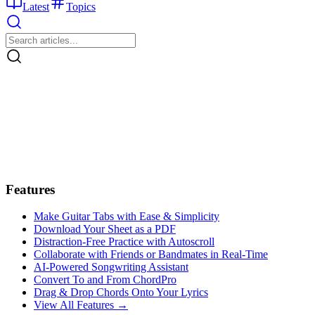
Latest
Topics
Features
Make Guitar Tabs with Ease & Simplicity
Download Your Sheet as a PDF
Distraction-Free Practice with Autoscroll
Collaborate with Friends or Bandmates in Real-Time
AI‑Powered Songwriting Assistant
Convert To and From ChordPro
Drag & Drop Chords Onto Your Lyrics
View All Features →