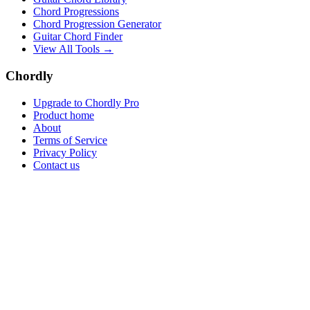
Chord Progressions
Chord Progression Generator
Guitar Chord Finder
View All Tools →
Chordly
Upgrade to Chordly Pro
Product home
About
Terms of Service
Privacy Policy
Contact us