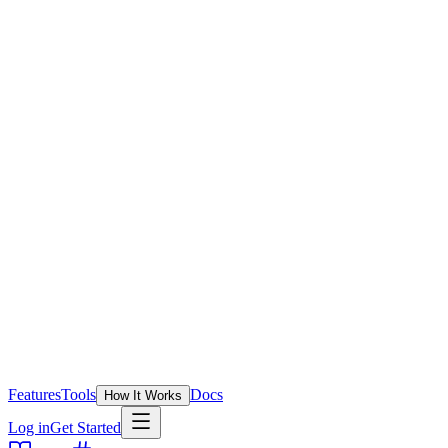
Features
Tools
Docs
How It Works
Log in
Get Started