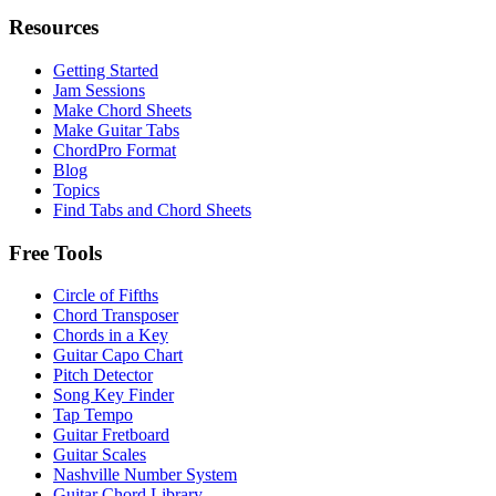
Resources
Getting Started
Jam Sessions
Make Chord Sheets
Make Guitar Tabs
ChordPro Format
Blog
Topics
Find Tabs and Chord Sheets
Free Tools
Circle of Fifths
Chord Transposer
Chords in a Key
Guitar Capo Chart
Pitch Detector
Song Key Finder
Tap Tempo
Guitar Fretboard
Guitar Scales
Nashville Number System
Guitar Chord Library