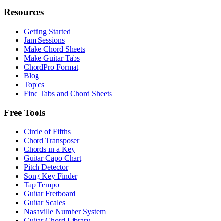
Resources
Getting Started
Jam Sessions
Make Chord Sheets
Make Guitar Tabs
ChordPro Format
Blog
Topics
Find Tabs and Chord Sheets
Free Tools
Circle of Fifths
Chord Transposer
Chords in a Key
Guitar Capo Chart
Pitch Detector
Song Key Finder
Tap Tempo
Guitar Fretboard
Guitar Scales
Nashville Number System
Guitar Chord Library