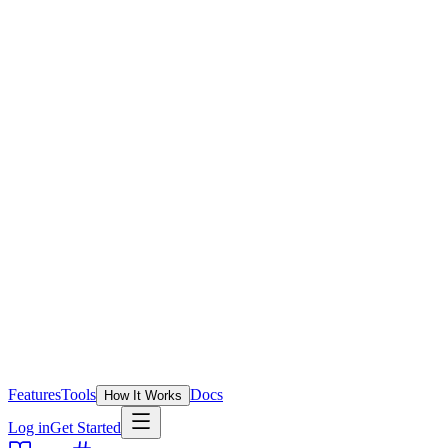
Features
Tools
Docs
How It Works
Log in
Get Started