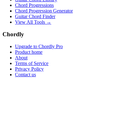
Chord Progressions
Chord Progression Generator
Guitar Chord Finder
View All Tools →
Chordly
Upgrade to Chordly Pro
Product home
About
Terms of Service
Privacy Policy
Contact us