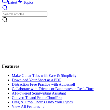
Latest
Topics
Features
Make Guitar Tabs with Ease & Simplicity
Download Your Sheet as a PDF
Distraction-Free Practice with Autoscroll
Collaborate with Friends or Bandmates in Real-Time
AI‑Powered Songwriting Assistant
Convert To and From ChordPro
Drag & Drop Chords Onto Your Lyrics
View All Features →