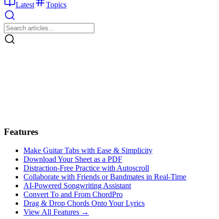
Latest
Topics
Features
Make Guitar Tabs with Ease & Simplicity
Download Your Sheet as a PDF
Distraction-Free Practice with Autoscroll
Collaborate with Friends or Bandmates in Real-Time
AI‑Powered Songwriting Assistant
Convert To and From ChordPro
Drag & Drop Chords Onto Your Lyrics
View All Features →