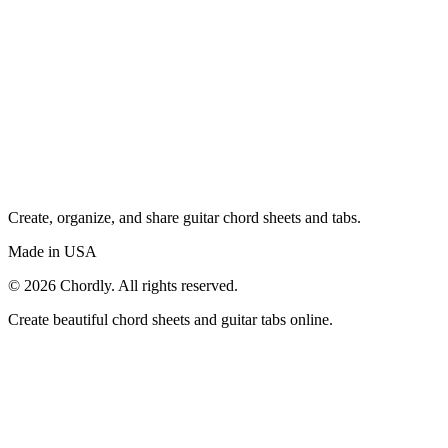
Create, organize, and share guitar chord sheets and tabs.
Made in USA
©
2026
Chordly. All rights reserved.
Create beautiful chord sheets and guitar tabs online.