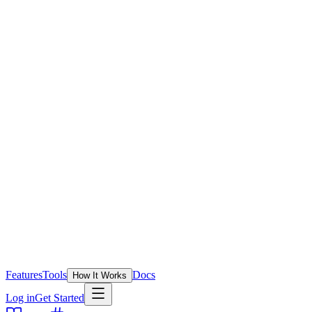
Features
Tools
Docs
How It Works
Log in
Get Started