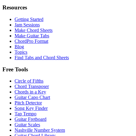
Resources
Getting Started
Jam Sessions
Make Chord Sheets
Make Guitar Tabs
ChordPro Format
Blog
Topics
Find Tabs and Chord Sheets
Free Tools
Circle of Fifths
Chord Transposer
Chords in a Key
Guitar Capo Chart
Pitch Detector
Song Key Finder
Tap Tempo
Guitar Fretboard
Guitar Scales
Nashville Number System
Guitar Chord Library