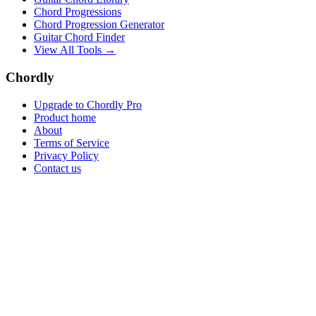
Chord Progressions
Chord Progression Generator
Guitar Chord Finder
View All Tools →
Chordly
Upgrade to Chordly Pro
Product home
About
Terms of Service
Privacy Policy
Contact us