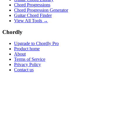
Chord Progressions
Chord Progression Generator
Guitar Chord Finder
View All Tools →
Chordly
Upgrade to Chordly Pro
Product home
About
Terms of Service
Privacy Policy
Contact us