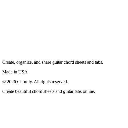
Create, organize, and share guitar chord sheets and tabs.
Made in USA
©
2026
Chordly. All rights reserved.
Create beautiful chord sheets and guitar tabs online.