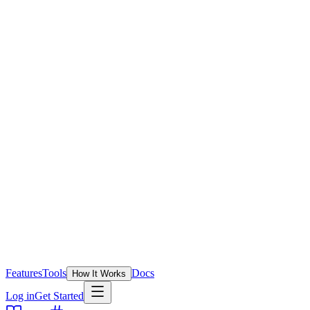
Features
Tools
Docs
How It Works
Log in
Get Started