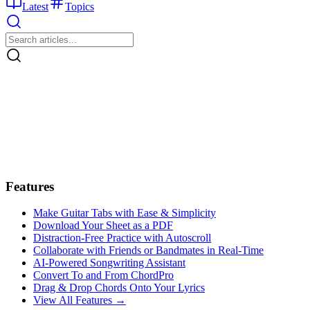
Latest
Topics
Features
Make Guitar Tabs with Ease & Simplicity
Download Your Sheet as a PDF
Distraction-Free Practice with Autoscroll
Collaborate with Friends or Bandmates in Real-Time
AI‑Powered Songwriting Assistant
Convert To and From ChordPro
Drag & Drop Chords Onto Your Lyrics
View All Features →