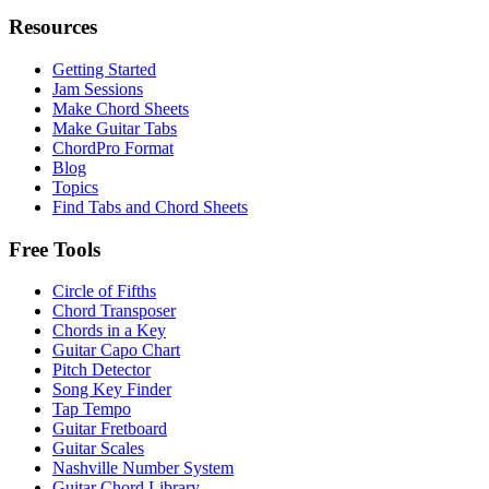
Resources
Getting Started
Jam Sessions
Make Chord Sheets
Make Guitar Tabs
ChordPro Format
Blog
Topics
Find Tabs and Chord Sheets
Free Tools
Circle of Fifths
Chord Transposer
Chords in a Key
Guitar Capo Chart
Pitch Detector
Song Key Finder
Tap Tempo
Guitar Fretboard
Guitar Scales
Nashville Number System
Guitar Chord Library