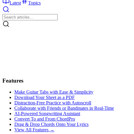
Latest
Topics
Features
Make Guitar Tabs with Ease & Simplicity
Download Your Sheet as a PDF
Distraction-Free Practice with Autoscroll
Collaborate with Friends or Bandmates in Real-Time
AI‑Powered Songwriting Assistant
Convert To and From ChordPro
Drag & Drop Chords Onto Your Lyrics
View All Features →