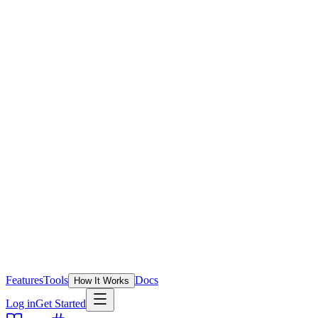
Features
Tools
Docs
How It Works
Log in
Get Started