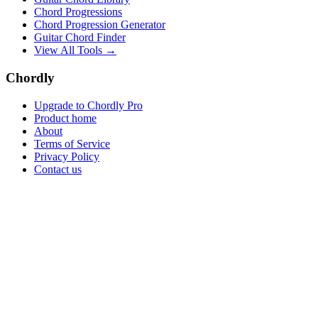
Chord Progressions
Chord Progression Generator
Guitar Chord Finder
View All Tools →
Chordly
Upgrade to Chordly Pro
Product home
About
Terms of Service
Privacy Policy
Contact us