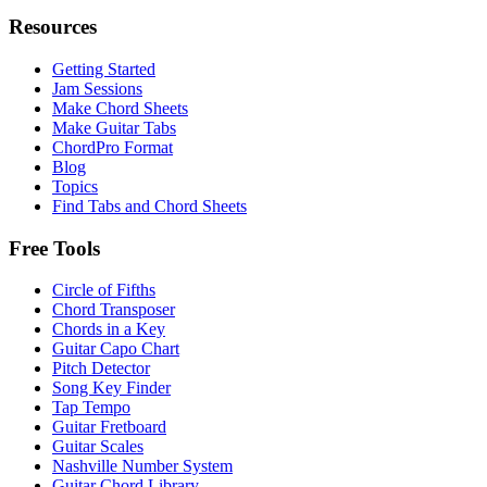
Resources
Getting Started
Jam Sessions
Make Chord Sheets
Make Guitar Tabs
ChordPro Format
Blog
Topics
Find Tabs and Chord Sheets
Free Tools
Circle of Fifths
Chord Transposer
Chords in a Key
Guitar Capo Chart
Pitch Detector
Song Key Finder
Tap Tempo
Guitar Fretboard
Guitar Scales
Nashville Number System
Guitar Chord Library