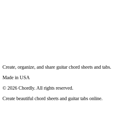
Create, organize, and share guitar chord sheets and tabs.
Made in USA
©
2026
Chordly. All rights reserved.
Create beautiful chord sheets and guitar tabs online.