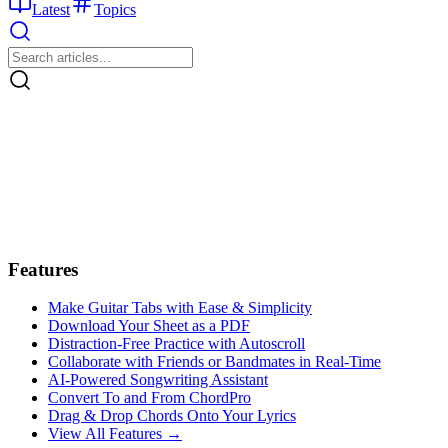
Latest
Topics
Features
Make Guitar Tabs with Ease & Simplicity
Download Your Sheet as a PDF
Distraction-Free Practice with Autoscroll
Collaborate with Friends or Bandmates in Real-Time
AI‑Powered Songwriting Assistant
Convert To and From ChordPro
Drag & Drop Chords Onto Your Lyrics
View All Features →