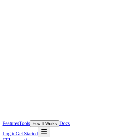
Features
Tools
Docs
How It Works
Log in
Get Started