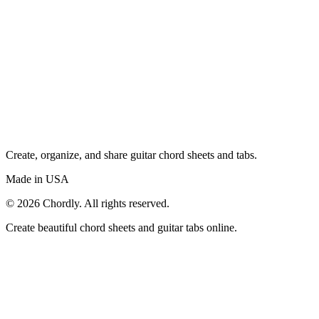
Create, organize, and share guitar chord sheets and tabs.
Made in USA
©
2026
Chordly. All rights reserved.
Create beautiful chord sheets and guitar tabs online.