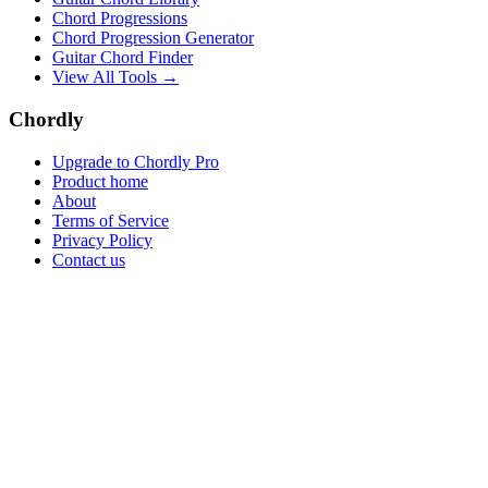
Chord Progressions
Chord Progression Generator
Guitar Chord Finder
View All Tools →
Chordly
Upgrade to Chordly Pro
Product home
About
Terms of Service
Privacy Policy
Contact us