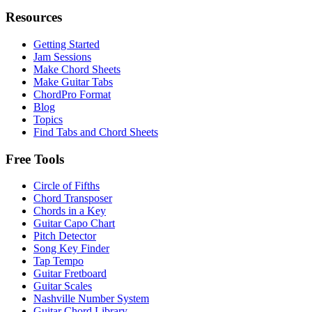
Resources
Getting Started
Jam Sessions
Make Chord Sheets
Make Guitar Tabs
ChordPro Format
Blog
Topics
Find Tabs and Chord Sheets
Free Tools
Circle of Fifths
Chord Transposer
Chords in a Key
Guitar Capo Chart
Pitch Detector
Song Key Finder
Tap Tempo
Guitar Fretboard
Guitar Scales
Nashville Number System
Guitar Chord Library