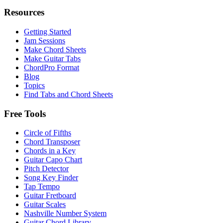
Resources
Getting Started
Jam Sessions
Make Chord Sheets
Make Guitar Tabs
ChordPro Format
Blog
Topics
Find Tabs and Chord Sheets
Free Tools
Circle of Fifths
Chord Transposer
Chords in a Key
Guitar Capo Chart
Pitch Detector
Song Key Finder
Tap Tempo
Guitar Fretboard
Guitar Scales
Nashville Number System
Guitar Chord Library