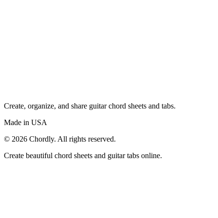
Create, organize, and share guitar chord sheets and tabs.
Made in USA
©
2026
Chordly. All rights reserved.
Create beautiful chord sheets and guitar tabs online.