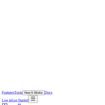
Features
Tools
Docs
How It Works
Log in
Get Started