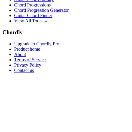
Chord Progressions
Chord Progression Generator
Guitar Chord Finder
View All Tools →
Chordly
Upgrade to Chordly Pro
Product home
About
Terms of Service
Privacy Policy
Contact us