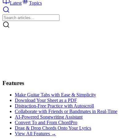
Latest
Topics
Features
Make Guitar Tabs with Ease & Simplicity
Download Your Sheet as a PDF
Distraction-Free Practice with Autoscroll
Collaborate with Friends or Bandmates in Real-Time
AI‑Powered Songwriting Assistant
Convert To and From ChordPro
Drag & Drop Chords Onto Your Lyrics
View All Features →