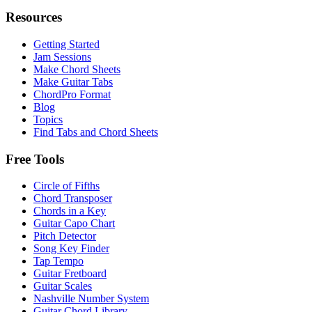
Resources
Getting Started
Jam Sessions
Make Chord Sheets
Make Guitar Tabs
ChordPro Format
Blog
Topics
Find Tabs and Chord Sheets
Free Tools
Circle of Fifths
Chord Transposer
Chords in a Key
Guitar Capo Chart
Pitch Detector
Song Key Finder
Tap Tempo
Guitar Fretboard
Guitar Scales
Nashville Number System
Guitar Chord Library