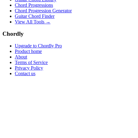
Chord Progressions
Chord Progression Generator
Guitar Chord Finder
View All Tools →
Chordly
Upgrade to Chordly Pro
Product home
About
Terms of Service
Privacy Policy
Contact us