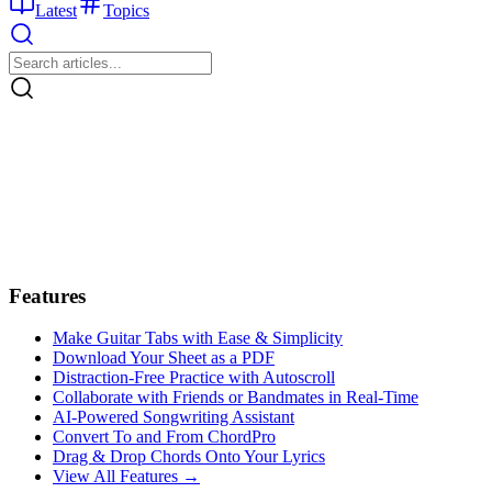
Latest
Topics
Features
Make Guitar Tabs with Ease & Simplicity
Download Your Sheet as a PDF
Distraction-Free Practice with Autoscroll
Collaborate with Friends or Bandmates in Real-Time
AI‑Powered Songwriting Assistant
Convert To and From ChordPro
Drag & Drop Chords Onto Your Lyrics
View All Features →