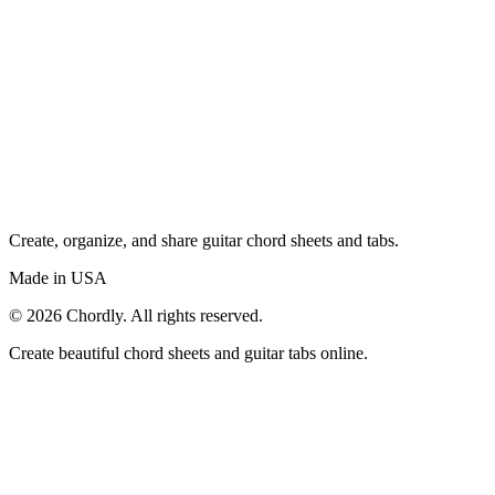
Create, organize, and share guitar chord sheets and tabs.
Made in USA
©
2026
Chordly. All rights reserved.
Create beautiful chord sheets and guitar tabs online.