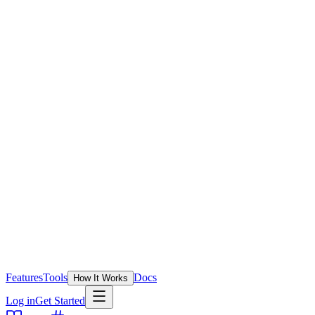
Features
Tools
Docs
How It Works
Log in
Get Started