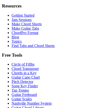
Resources
Getting Started
Jam Sessions
Make Chord Sheets
Make Guitar Tabs
ChordPro Format
Blog
Topics
Find Tabs and Chord Sheets
Free Tools
Circle of Fifths
Chord Transposer
Chords in a Key
Guitar Capo Chart
Pitch Detector
Song Key Finder
Tap Tempo
Guitar Fretboard
Guitar Scales
Nashville Number System
Guitar Chord Library