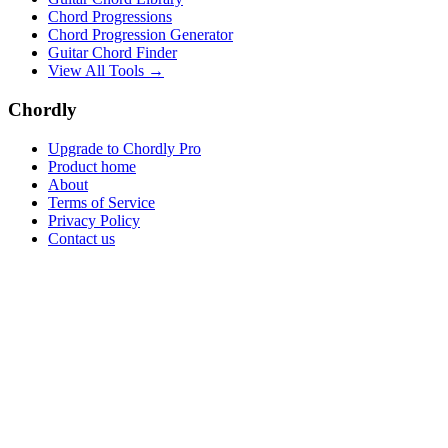
Chord Progressions
Chord Progression Generator
Guitar Chord Finder
View All Tools →
Chordly
Upgrade to Chordly Pro
Product home
About
Terms of Service
Privacy Policy
Contact us