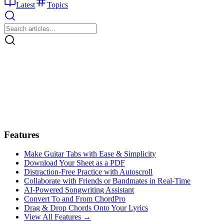
Latest
Topics
Features
Make Guitar Tabs with Ease & Simplicity
Download Your Sheet as a PDF
Distraction-Free Practice with Autoscroll
Collaborate with Friends or Bandmates in Real-Time
AI‑Powered Songwriting Assistant
Convert To and From ChordPro
Drag & Drop Chords Onto Your Lyrics
View All Features →