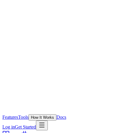
Features
Tools
Docs
How It Works
Log in
Get Started