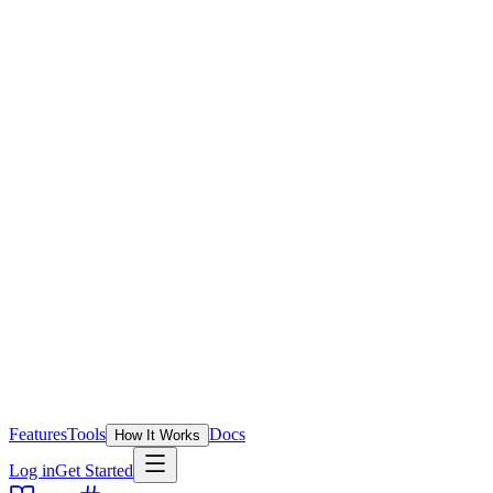
Features
Tools
Docs
How It Works
Log in
Get Started