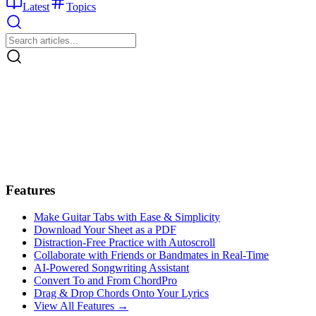
Latest
Topics
Features
Make Guitar Tabs with Ease & Simplicity
Download Your Sheet as a PDF
Distraction-Free Practice with Autoscroll
Collaborate with Friends or Bandmates in Real-Time
AI‑Powered Songwriting Assistant
Convert To and From ChordPro
Drag & Drop Chords Onto Your Lyrics
View All Features →