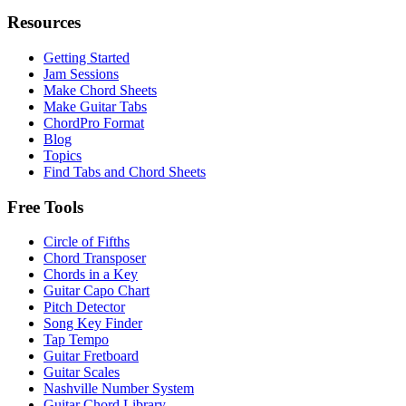
Resources
Getting Started
Jam Sessions
Make Chord Sheets
Make Guitar Tabs
ChordPro Format
Blog
Topics
Find Tabs and Chord Sheets
Free Tools
Circle of Fifths
Chord Transposer
Chords in a Key
Guitar Capo Chart
Pitch Detector
Song Key Finder
Tap Tempo
Guitar Fretboard
Guitar Scales
Nashville Number System
Guitar Chord Library