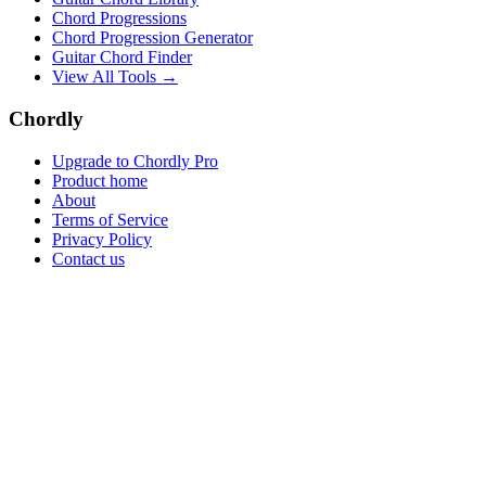
Chord Progressions
Chord Progression Generator
Guitar Chord Finder
View All Tools →
Chordly
Upgrade to Chordly Pro
Product home
About
Terms of Service
Privacy Policy
Contact us